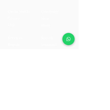
Get in touch
Company
Contact
Shop
FAQ
About
Services
Socials
Bespoke
Instagram
Personalisation
Facebook
Styling
TikTok
Appointments