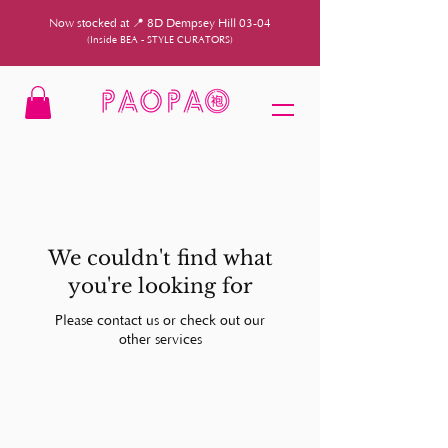
Now stocked at 📍 8D Dempsey Hill 03-04
(Inside BEA - STYLE CURATORS)
We couldn't find what
you're looking for
Please contact us or check out our
other services