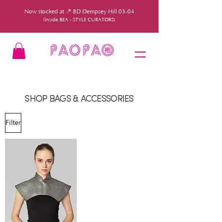
Now stocked at 📍 8D Dempsey Hill 03-04
(Inside BEA - STYLE CURATORS)
SHOP BAGS & ACCESSORIES
Filter