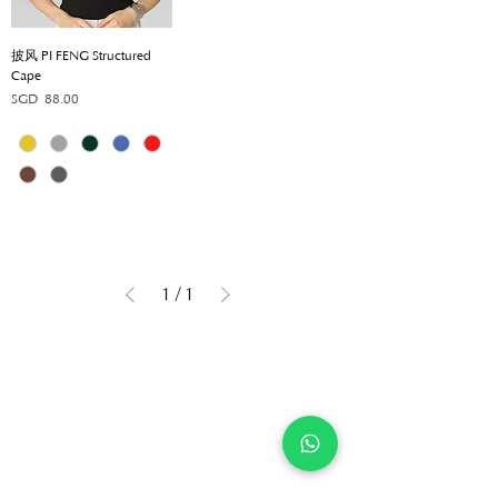
披风 PI FENG Structured
Cape
Price
SGD 88.00
1
/
1
Get in touch
Company
Contact
Shop
FAQ
About