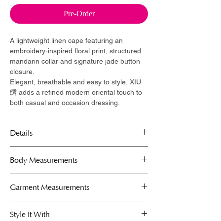
Pre-Order
A lightweight linen cape featuring an
embroidery-inspired floral print, structured
mandarin collar and signature jade button
closure.
Elegant, breathable and easy to style, XIU
绣 adds a refined modern oriental touch to
both casual and occasion dressing.
Details
Linen blend
Body Measurements
Free size
Lightweight construction
Capes are free-size, fits comfortably on S
Garment Measurements
Mandarin collar
to XL.
Single jade button closure
Use the body measurement guide below
Collar circumference: 14" - 16"
Style It With
to determine your perfect fit. These
Cape Length: 18"