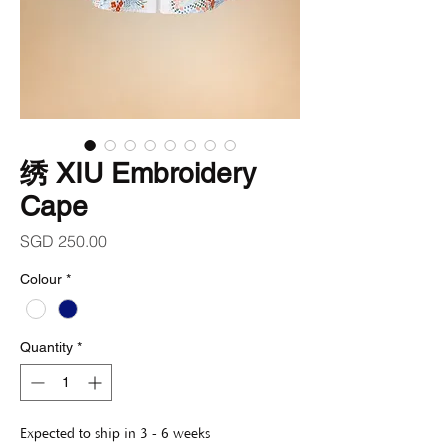
绣 XIU Embroidery
Cape
Price
SGD 250.00
Colour
*
Quantity
*
Expected to ship in 3 - 6 weeks