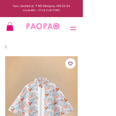
Now stocked at 📍 8D Dempsey Hill 03-04
(Inside BEA - STYLE CURATORS)