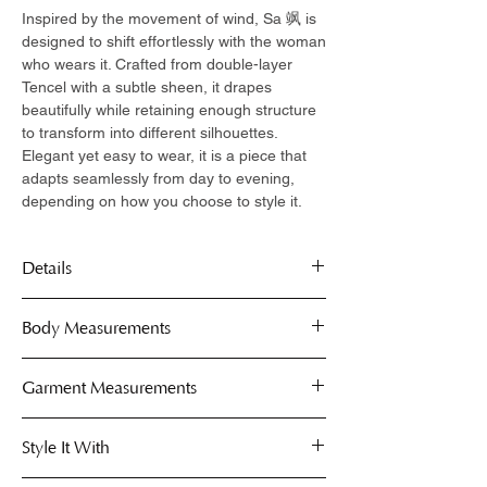
Inspired by the movement of wind, Sa 飒 is
designed to shift effortlessly with the woman
who wears it. Crafted from double-layer
Tencel with a subtle sheen, it drapes
beautifully while retaining enough structure
to transform into different silhouettes.
Elegant yet easy to wear, it is a piece that
adapts seamlessly from day to evening,
depending on how you choose to style it.
Details
Double-layer Tencel fabric with a soft
Body Measurements
sheen finish
Breathable and lightweight for all-day
Capes are free-size, fits comfortably on S
Garment Measurements
comfort
to XL.
Multiple styling possibilities
Use the body measurement guide below
Available in a range of colours
Style It With
to determine your perfect fit. These
measurements help you gauge which