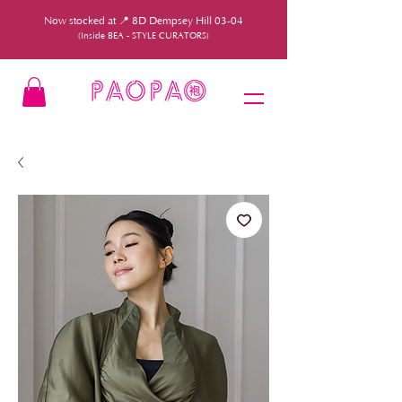
Now stocked at 📍 8D Dempsey Hill 03-04
(Inside BEA - STYLE CURATORS)