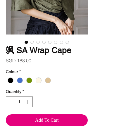
飒 SA Wrap Cape
Price
SGD 188.00
Colour
*
Quantity
*
Add To Cart