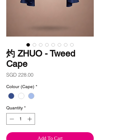
灼 ZHUO - Tweed
Cape
Price
SGD 228.00
Colour (Cape)
*
Quantity
*
Add To Cart