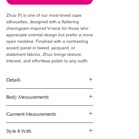
Zhuo 灼 is one of our most-loved cape
silhouettes, designed with a flattering
cheongsam-inspired V-neck for those who
appreciate oriental design but prefer a more
open neckline. Finished with a contrasting
accent panel in tweed, jacquard, or
statement fabrics, Zhuo brings texture,
interest, and effortless polish to any outfit.
Details
Signature cheongsam-inspired V-
Body Measurements
neckline
Structured cape silhouette
Capes are free-size, fits comfortably on S
Garment Measurements
Contrasting accent panel in selected
to XL.
fabrics
Use the body measurement guide below
Shoulder to shoulder
Denim base fabrication
Style It With
to determine your perfect fit. These
Neck Width
Metallic frog button closure
measurements help you gauge which