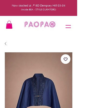
Now stocked at 📍 8D Dempsey Hill 03-04
(Inside BEA - STYLE CURATORS)